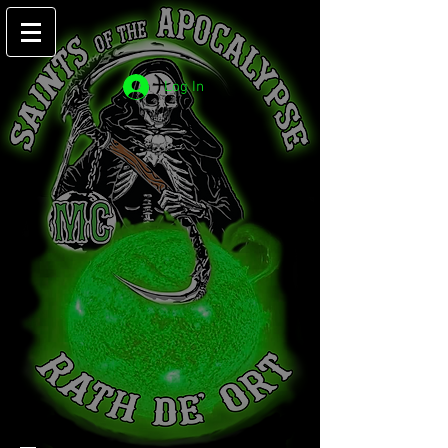
Log In