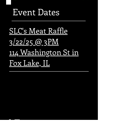
Event Dates
SLC's Meat Raffle
3/22/25 @ 3PM
114 Washington St in
Fox Lake, IL
© 2016 by SOTA MC