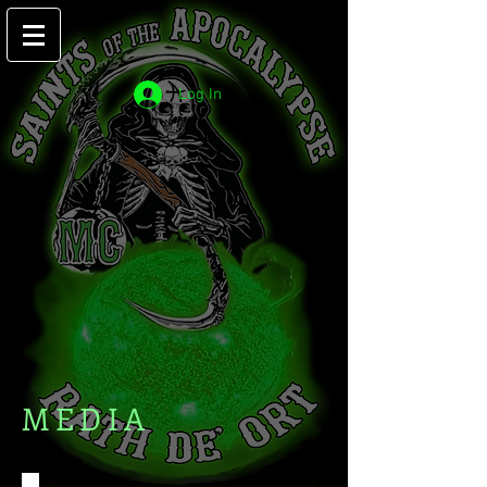
Log In
MEDIA