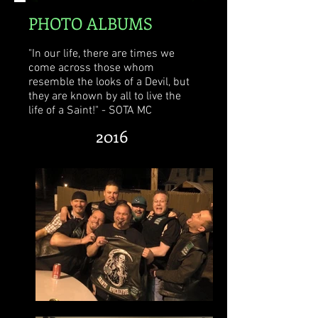
PHOTO ALBUMS
"In our life, there are times we
come across those whom
resemble the looks of a Devil, but
they are known by all to live the
life of a Saint!" - SOTA MC
2016